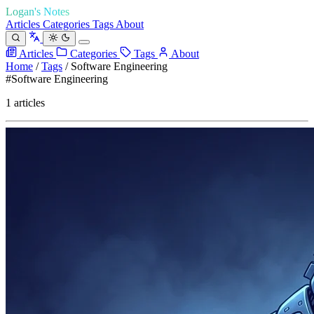
Logan's Notes
Articles
Categories
Tags
About
Articles
Categories
Tags
About
Home
/
Tags
/
Software Engineering
#Software Engineering
1 articles