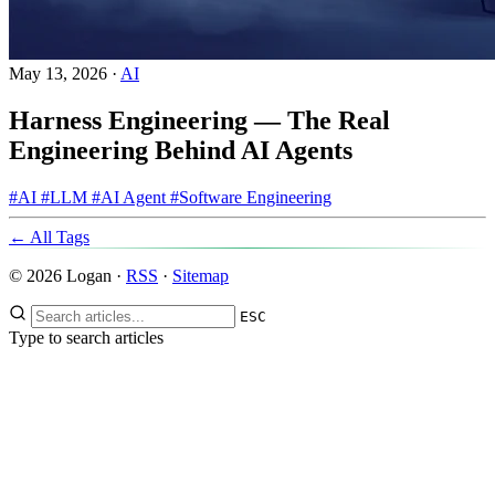
May 13, 2026
·
AI
Harness Engineering — The Real
Engineering Behind AI Agents
#AI
#LLM
#AI Agent
#Software Engineering
← All Tags
© 2026 Logan ·
RSS
·
Sitemap
ESC
Type to search articles