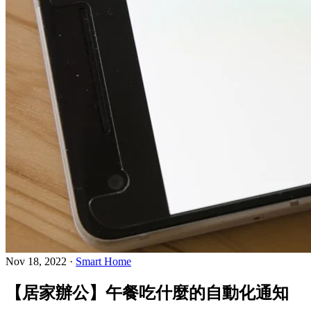
Nov 18, 2022
·
Smart Home
【居家辦公】午餐吃什麼的自動化通知