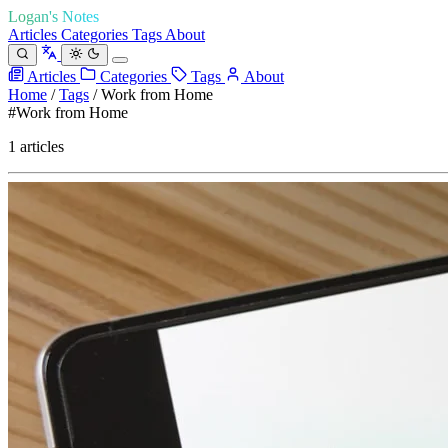
Logan's Notes
Articles
Categories
Tags
About
Articles
Categories
Tags
About
Home
/
Tags
/
Work from Home
#Work from Home
1 articles