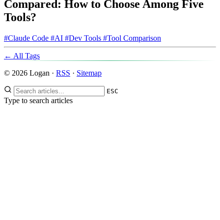
Compared: How to Choose Among Five
Tools?
#Claude Code
#AI
#Dev Tools
#Tool Comparison
← All Tags
© 2026 Logan ·
RSS
·
Sitemap
ESC
Type to search articles