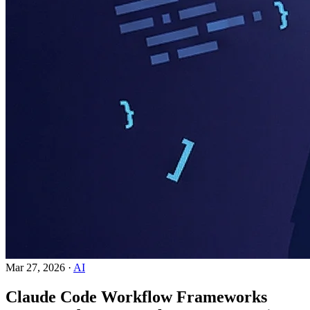
Mar 27, 2026
·
AI
Claude Code Workflow Frameworks