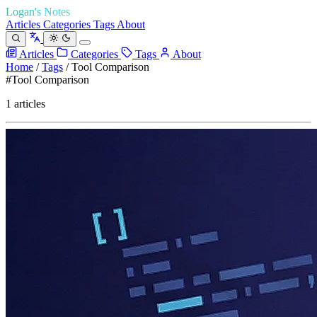
Logan's Notes
Articles
Categories
Tags
About
Articles
Categories
Tags
About
Home
/
Tags
/
Tool Comparison
#Tool Comparison
1 articles